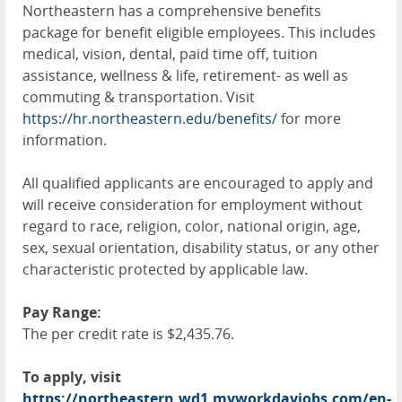
Northeastern has a comprehensive benefits
package for benefit eligible employees. This includes
medical, vision, dental, paid time off, tuition
assistance, wellness & life, retirement- as well as
commuting & transportation. Visit
https://hr.northeastern.edu/benefits/
for more
information.
All qualified applicants are encouraged to apply and
will receive consideration for employment without
regard to race, religion, color, national origin, age,
sex, sexual orientation, disability status, or any other
characteristic protected by applicable law.
Pay Range:
The per credit rate is $2,435.76.
To apply, visit
https://northeastern.wd1.myworkdayjobs.com/en-