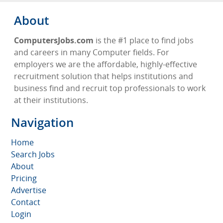
About
ComputersJobs.com
is the #1 place to find jobs
and careers in many Computer fields. For
employers we are the affordable, highly-effective
recruitment solution that helps institutions and
business find and recruit top professionals to work
at their institutions.
Navigation
Home
Search Jobs
About
Pricing
Advertise
Contact
Login