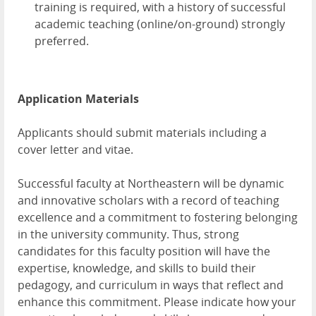
training is required, with a history of successful
academic teaching (online/on-ground) strongly
preferred.
Application Materials
Applicants should submit materials including a
cover letter and vitae.
Successful faculty at Northeastern will be dynamic
and innovative scholars with a record of teaching
excellence and a commitment to fostering belonging
in the university community. Thus, strong
candidates for this faculty position will have the
expertise, knowledge, and skills to build their
pedagogy, and curriculum in ways that reflect and
enhance this commitment. Please indicate how your