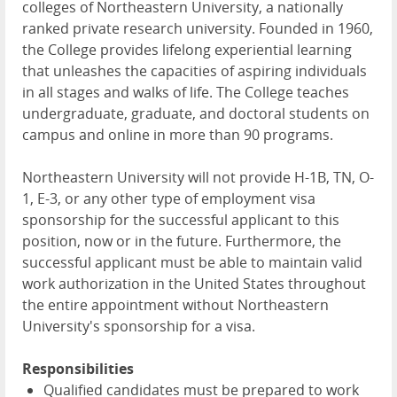
colleges of Northeastern University, a nationally
ranked private research university. Founded in 1960,
the College provides lifelong experiential learning
that unleashes the capacities of aspiring individuals
in all stages and walks of life. The College teaches
undergraduate, graduate, and doctoral students on
campus and online in more than 90 programs.
Northeastern University will not provide H-1B, TN, O-
1, E-3, or any other type of employment visa
sponsorship for the successful applicant to this
position, now or in the future. Furthermore, the
successful applicant must be able to maintain valid
work authorization in the United States throughout
the entire appointment without Northeastern
University's sponsorship for a visa.
Responsibilities
Qualified candidates must be prepared to work