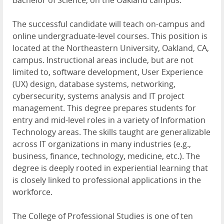
The successful candidate will teach on-campus and
online undergraduate-level courses. This position is
located at the Northeastern University, Oakland, CA,
campus. Instructional areas include, but are not
limited to, software development, User Experience
(UX) design, database systems, networking,
cybersecurity, systems analysis and IT project
management. This degree prepares students for
entry and mid-level roles in a variety of Information
Technology areas. The skills taught are generalizable
across IT organizations in many industries (e.g.,
business, finance, technology, medicine, etc.). The
degree is deeply rooted in experiential learning that
is closely linked to professional applications in the
workforce.
The College of Professional Studies is one of ten