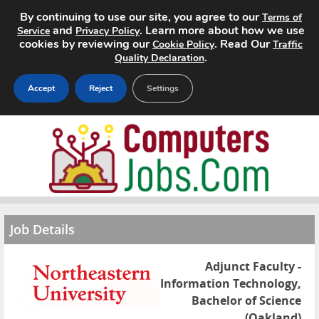
By continuing to use our site, you agree to our
Terms of
and
. Learn more about how we use
Service
Privacy Policy
cookies by reviewing our
. Read Our
Cookie Policy
Traffic
.
Quality Declaration
Accept
Reject
Settings
Home
Search Jobs
About
Job Details
Pricing
Adjunct Faculty -
Advertise
Information Technology,
Bachelor of Science
Contact
(Oakland)