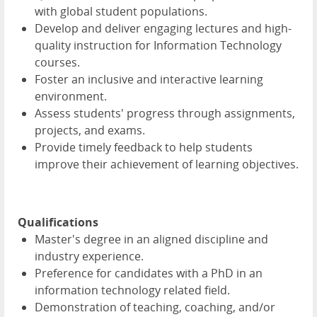
with global student populations.
Develop and deliver engaging lectures and high-
quality instruction for Information Technology
courses.
Foster an inclusive and interactive learning
environment.
Assess students' progress through assignments,
projects, and exams.
Provide timely feedback to help students
improve their achievement of learning objectives.
Qualifications
Master's degree in an aligned discipline and
industry experience.
Preference for candidates with a PhD in an
information technology related field.
Demonstration of teaching, coaching, and/or