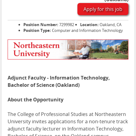
Apply for this job
Position Number:
7299982
Location:
Oakland, CA
Position Type:
Computer and Information Technology
Adjunct Faculty - Information Technology,
Bachelor of Science (Oakland)
About the Opportunity
The College of Professional Studies at Northeastern
University invites applications for a non-tenure track
adjunct faculty lecturer in Information Technology,
Bachelor of Science, on the Oakland campus.