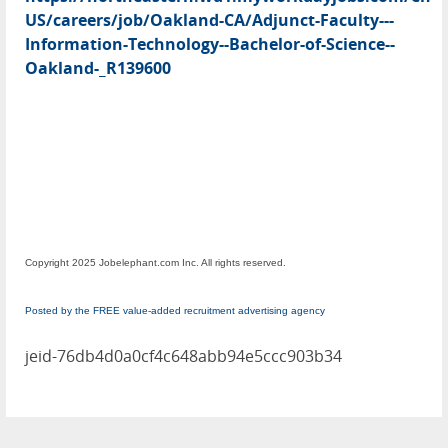
US/careers/job/Oakland-CA/Adjunct-Faculty---
Information-Technology--Bachelor-of-Science--
Oakland-_R139600
Copyright 2025 Jobelephant.com Inc. All rights reserved.
Posted by the FREE value-added recruitment advertising agency
jeid-76db4d0a0cf4c648abb94e5ccc903b34