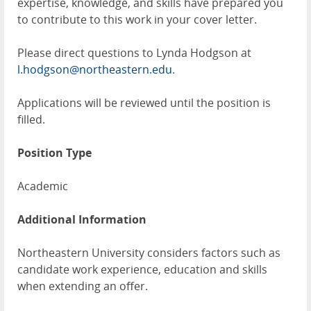
expertise, knowledge, and skills have prepared you
to contribute to this work in your cover letter.
Please direct questions to Lynda Hodgson at
l.hodgson@northeastern.edu
.
Applications will be reviewed until the position is
filled.
Position Type
Academic
Additional Information
Northeastern University considers factors such as
candidate work experience, education and skills
when extending an offer.