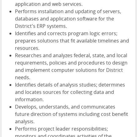
application and web services.
Performs installation and updating of servers,
databases and application software for the
District's ERP systems.
Identifies and corrects program logic errors;
prepares solutions that fit available timelines and
resources.
Researches and analyzes federal, state, and local
requirements, policies and procedures to design
and implement computer solutions for District
needs.
Identifies details of analysis studies; determines
and locates sources for collecting data and
information.
Develops, understands, and communicates
future direction of systems including cost benefit
analysis.
Performs project leader responsibilities;
monitors and coordinates activities of the