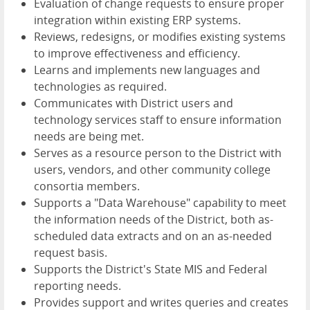
Evaluation of change requests to ensure proper
integration within existing ERP systems.
Reviews, redesigns, or modifies existing systems
to improve effectiveness and efficiency.
Learns and implements new languages and
technologies as required.
Communicates with District users and
technology services staff to ensure information
needs are being met.
Serves as a resource person to the District with
users, vendors, and other community college
consortia members.
Supports a "Data Warehouse" capability to meet
the information needs of the District, both as-
scheduled data extracts and on an as-needed
request basis.
Supports the District's State MIS and Federal
reporting needs.
Provides support and writes queries and creates