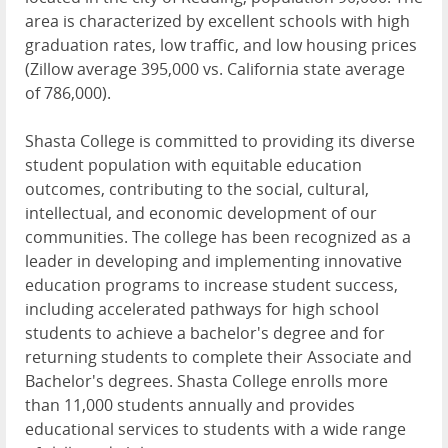
area is characterized by excellent schools with high
graduation rates, low traffic, and low housing prices
(Zillow average 395,000 vs. California state average
of 786,000).
Shasta College is committed to providing its diverse
student population with equitable education
outcomes, contributing to the social, cultural,
intellectual, and economic development of our
communities. The college has been recognized as a
leader in developing and implementing innovative
education programs to increase student success,
including accelerated pathways for high school
students to achieve a bachelor's degree and for
returning students to complete their Associate and
Bachelor's degrees. Shasta College enrolls more
than 11,000 students annually and provides
educational services to students with a wide range