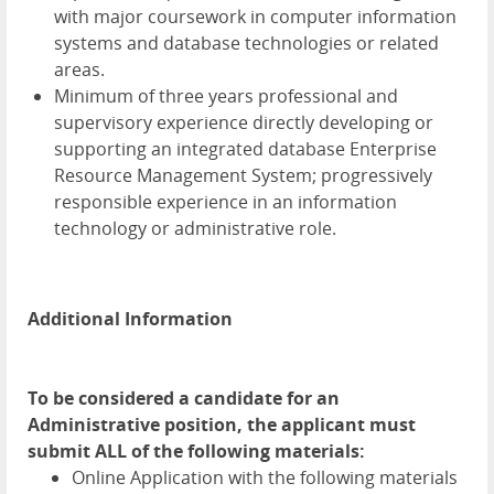
with major coursework in computer information
systems and database technologies or related
areas.
Minimum of three years professional and
supervisory experience directly developing or
supporting an integrated database Enterprise
Resource Management System; progressively
responsible experience in an information
technology or administrative role.
Additional Information
To be considered a candidate for an
Administrative position, the applicant must
submit ALL of the following materials:
Online Application with the following materials