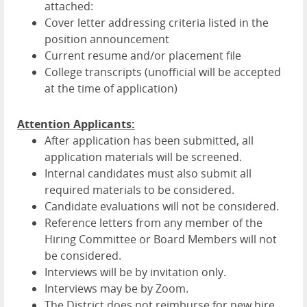
attached:
Cover letter addressing criteria listed in the
position announcement
Current resume and/or placement file
College transcripts (unofficial will be accepted
at the time of application)
Attention Applicants:
After application has been submitted, all
application materials will be screened.
Internal candidates must also submit all
required materials to be considered.
Candidate evaluations will not be considered.
Reference letters from any member of the
Hiring Committee or Board Members will not
be considered.
Interviews will be by invitation only.
Interviews may be by Zoom.
The District does not reimburse for new hire