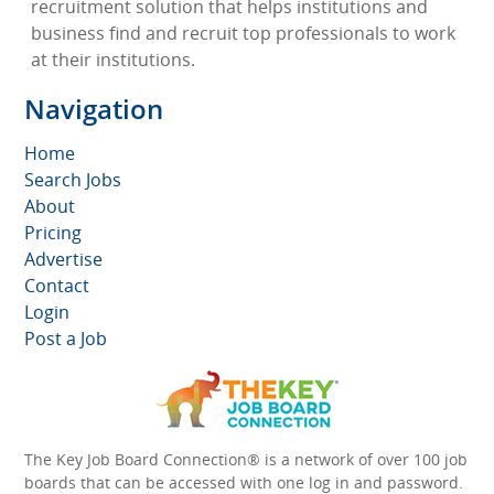
recruitment solution that helps institutions and
business find and recruit top professionals to work
at their institutions.
Navigation
Home
Search Jobs
About
Pricing
Advertise
Contact
Login
Post a Job
The Key Job Board Connection® is a network of over 100 job
boards that can be accessed with one log in and password.