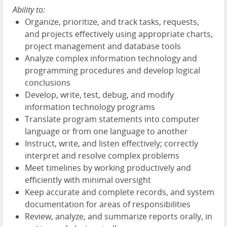
Ability to:
Organize, prioritize, and track tasks, requests,
and projects effectively using appropriate charts,
project management and database tools
Analyze complex information technology and
programming procedures and develop logical
conclusions
Develop, write, test, debug, and modify
information technology programs
Translate program statements into computer
language or from one language to another
Instruct, write, and listen effectively; correctly
interpret and resolve complex problems
Meet timelines by working productively and
efficiently with minimal oversight
Keep accurate and complete records, and system
documentation for areas of responsibilities
Review, analyze, and summarize reports orally, in