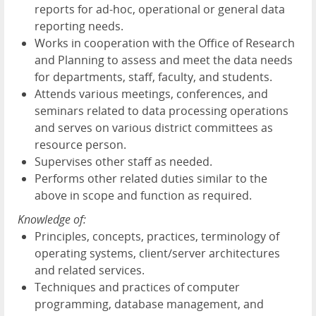
reports for ad-hoc, operational or general data
reporting needs.
Works in cooperation with the Office of Research
and Planning to assess and meet the data needs
for departments, staff, faculty, and students.
Attends various meetings, conferences, and
seminars related to data processing operations
and serves on various district committees as
resource person.
Supervises other staff as needed.
Performs other related duties similar to the
above in scope and function as required.
Knowledge of:
Principles, concepts, practices, terminology of
operating systems, client/server architectures
and related services.
Techniques and practices of computer
programming, database management, and