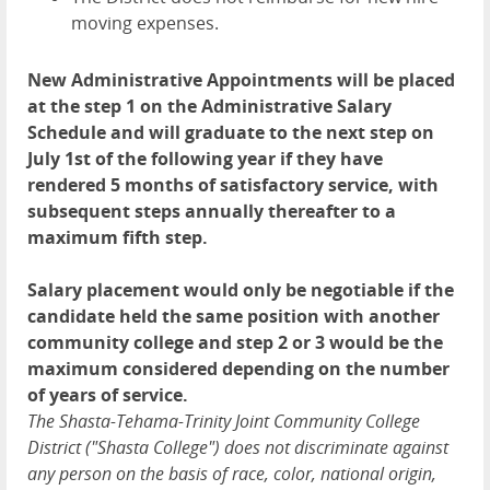
moving expenses.
New Administrative Appointments will be placed
at the step 1 on the Administrative Salary
Schedule and will graduate to the next step on
July 1st of the following year if they have
rendered 5 months of satisfactory service, with
subsequent steps annually thereafter to a
maximum fifth step.
Salary placement would only be negotiable if the
candidate held the same position with another
community college and step 2 or 3 would be the
maximum considered depending on the number
of years of service.
The Shasta-Tehama-Trinity Joint Community College
District ("Shasta College") does not discriminate against
any person on the basis of race, color, national origin,