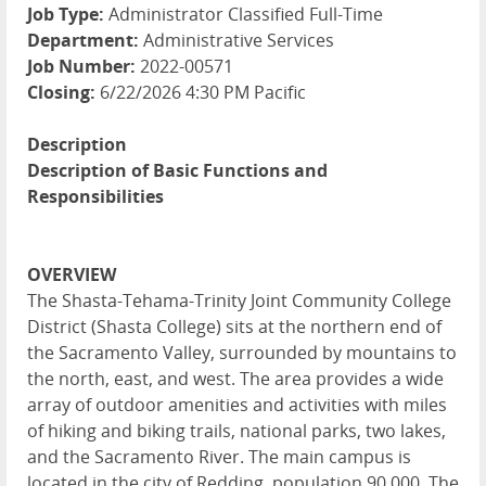
Job Type:
Administrator Classified Full-Time
Department:
Administrative Services
Job Number:
2022-00571
Closing:
6/22/2026 4:30 PM Pacific
Description
Description of Basic Functions and
Responsibilities
OVERVIEW
The Shasta-Tehama-Trinity Joint Community College
District (Shasta College) sits at the northern end of
the Sacramento Valley, surrounded by mountains to
the north, east, and west. The area provides a wide
array of outdoor amenities and activities with miles
of hiking and biking trails, national parks, two lakes,
and the Sacramento River. The main campus is
located in the city of Redding, population 90,000. The