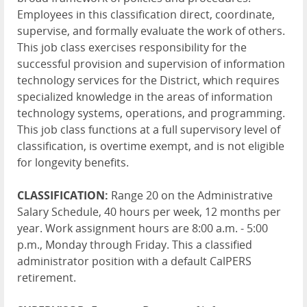
Employees in this classification direct, coordinate,
supervise, and formally evaluate the work of others.
This job class exercises responsibility for the
successful provision and supervision of information
technology services for the District, which requires
specialized knowledge in the areas of information
technology systems, operations, and programming.
This job class functions at a full supervisory level of
classification, is overtime exempt, and is not eligible
for longevity benefits.
CLASSIFICATION:
Range 20 on the Administrative
Salary Schedule, 40 hours per week, 12 months per
year. Work assignment hours are 8:00 a.m. - 5:00
p.m., Monday through Friday. This a classified
administrator position with a default CalPERS
retirement.