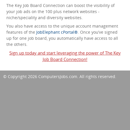
The Key Job Board Connection can boost the visibility of
your job ads on the 100 plus network websites -
niche/speciality and diversity websites.
You also have access to the unique account management
features of the
JobElephant cPortal®
. Once you’ve signed
up for one job board, you automatically have access to all
the others.
Sign up today and start leveraging the power of The Key
Job Board Connection!
© Copyright 2026
ComputersJobs.com
. All rights reserved.