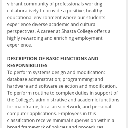
vibrant community of professionals working
collaboratively to provide a positive, healthy
educational environment where our students
experience diverse academic and cultural
perspectives. A career at Shasta College offers a
highly rewarding and enriching employment
experience.
DESCRIPTION OF BASIC FUNCTIONS AND
RESPONSIBILITIES
To perform systems design and modification;
database administration; programming; and
hardware and software selection and modification.
To perform routine to complex duties in support of
the College's administrative and academic functions
for mainframe, local area network, and personal
computer applications. Employees in this
classification receive minimal supervision within a
broad framework of policies and procedures.