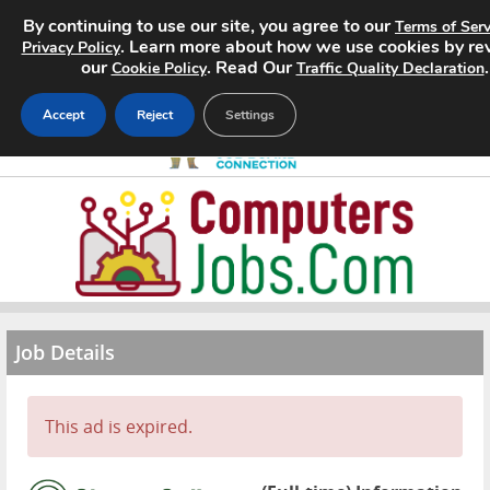
By continuing to use our site, you agree to our
Terms of Serv
. Learn more about how we use cookies by re
Privacy Policy
our
. Read Our
.
Cookie Policy
Traffic Quality Declaration
Accept
Reject
Settings
Home
Search Jobs
About
Job Details
Pricing
Advertise
This ad is expired.
Contact