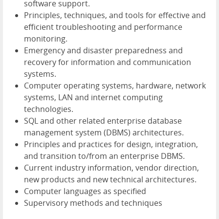
software support.
Principles, techniques, and tools for effective and
efficient troubleshooting and performance
monitoring.
Emergency and disaster preparedness and
recovery for information and communication
systems.
Computer operating systems, hardware, network
systems, LAN and internet computing
technologies.
SQL and other related enterprise database
management system (DBMS) architectures.
Principles and practices for design, integration,
and transition to/from an enterprise DBMS.
Current industry information, vendor direction,
new products and new technical architectures.
Computer languages as specified
Supervisory methods and techniques