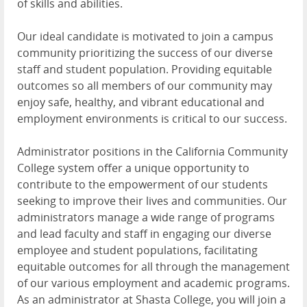
of skills and abilities.
Our ideal candidate is motivated to join a campus
community prioritizing the success of our diverse
staff and student population. Providing equitable
outcomes so all members of our community may
enjoy safe, healthy, and vibrant educational and
employment environments is critical to our success.
Administrator positions in the California Community
College system offer a unique opportunity to
contribute to the empowerment of our students
seeking to improve their lives and communities. Our
administrators manage a wide range of programs
and lead faculty and staff in engaging our diverse
employee and student populations, facilitating
equitable outcomes for all through the management
of our various employment and academic programs.
As an administrator at Shasta College, you will join a