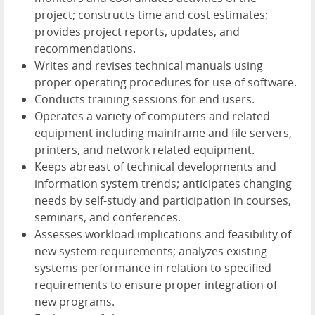
project; constructs time and cost estimates;
provides project reports, updates, and
recommendations.
Writes and revises technical manuals using
proper operating procedures for use of software.
Conducts training sessions for end users.
Operates a variety of computers and related
equipment including mainframe and file servers,
printers, and network related equipment.
Keeps abreast of technical developments and
information system trends; anticipates changing
needs by self-study and participation in courses,
seminars, and conferences.
Assesses workload implications and feasibility of
new system requirements; analyzes existing
systems performance in relation to specified
requirements to ensure proper integration of
new programs.