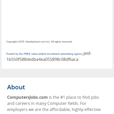
Copyright 2025 Jobelephant.com Inc. All rights reserved.
jeid-
Posted by the FREE value-added recruitment advertising agency
1b550f588dedba4ea055898c08df6aca
About
ComputersJobs.com
is the #1 place to find jobs
and careers in many Computer fields. For
employers we are the affordable, highly-effective