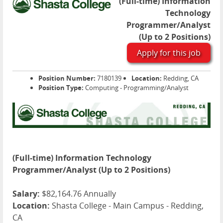
(Full-time) Information
Technology
Programmer/Analyst
(Up to 2 Positions)
Apply for this job
Position Number:
7180139
Location:
Redding, CA
Position Type:
Computing - Programming/Analyst
(Full-time) Information Technology
Programmer/Analyst (Up to 2 Positions)
Salary:
$82,164.76 Annually
Location:
Shasta College - Main Campus - Redding,
CA