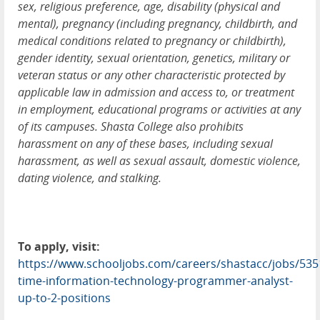
sex, religious preference, age, disability (physical and
mental), pregnancy (including pregnancy, childbirth, and
medical conditions related to pregnancy or childbirth),
gender identity, sexual orientation, genetics, military or
veteran status or any other characteristic protected by
applicable law in admission and access to, or treatment
in employment, educational programs or activities at any
of its campuses. Shasta College also prohibits
harassment on any of these bases, including sexual
harassment, as well as sexual assault, domestic violence,
dating violence, and stalking.
To apply, visit:
https://www.schooljobs.com/careers/shastacc/jobs/5351
time-information-technology-programmer-analyst-
up-to-2-positions