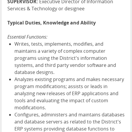
SUPERVISOR:
Executive Director of Information
Services & Technology or designee
Typical Duties, Knowledge and Ability
Essential Functions:
Writes, tests, implements, modifies, and
maintains a variety of complex computer
programs using the District's information
systems, and third party vendor software and
database designs.
Analyzes existing programs and makes necessary
program modifications; assists or leads in
analyzing new releases of ERP applications and
tools and evaluating the impact of custom
modifications.
Configures, administers and maintains databases
and database servers as related to the District's
ERP systems providing database functions to