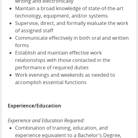
writing and electronically
Maintain a broad knowledge of state-of-the-art
technology, equipment, and/or systems
Supervise, direct, and formally evaluate the work
of assigned staff
Communicate effectively in both oral and written
forms
Establish and maintain effective work
relationships with those contacted in the
performance of required duties
Work evenings and weekends as needed to
accomplish essential functions
Experience/Education
Experience and Education Required:
Combination of training, education, and
experience equivalent to a Bachelor's Degree,