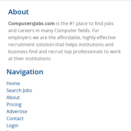
About
ComputersJobs.com
is the #1 place to find jobs
and careers in many Computer fields. For
employers we are the affordable, highly-effective
recruitment solution that helps institutions and
business find and recruit top professionals to work
at their institutions.
Navigation
Home
Search Jobs
About
Pricing
Advertise
Contact
Login