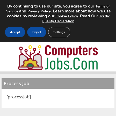
By continuing to use our site, you agree to our
Terms of
and
. Learn more about how we use
Service
Privacy Policy
cookies by reviewing our
. Read Our
Cookie Policy
Traffic
.
Quality Declaration
Accept
Reject
Settings
Home
Search Jobs
About
Process Job
Pricing
[processJob]
Advertise
Contact